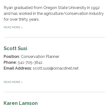
Ryan graduated from Oregon State University in 1992
and has worked in the agriculture/conservation industry
for over thirty years.
READ MORE
»
Scott Susi
Position:
Conservation Planner
Phone:
541-705-3641
Email Address:
scott.susi@or.nacdnet.net
READ MORE
»
Karen Lamson