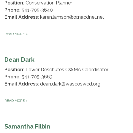
Position:
Conservation Planner
Phone:
541-705-3640
Email Address:
karen.lamson@or.nacdnet.net
READ MORE
»
Dean Dark
Position:
Lower Deschutes CWMA Coordinator
Phone:
541-705-3663
Email Address:
dean.dark@wascoswcd.org
READ MORE
»
Samantha Filbin