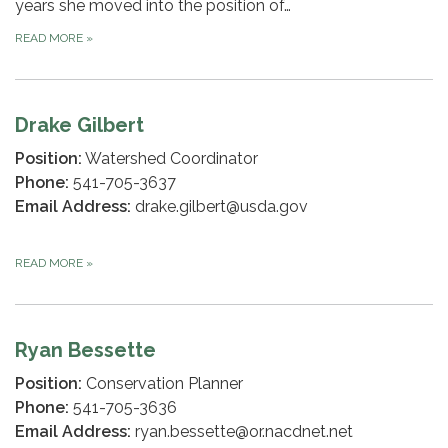
years she moved into the position of…
READ MORE
»
Drake Gilbert
Position:
Watershed Coordinator
Phone:
541-705-3637
Email Address:
drake.gilbert@usda.gov
READ MORE
»
Ryan Bessette
Position:
Conservation Planner
Phone:
541-705-3636
Email Address:
ryan.bessette@or.nacdnet.net