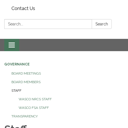
Contact Us
Search:
Search
Toggle navigation
GOVERNANCE
BOARD MEETINGS
BOARD MEMBERS
STAFF
WASCO NRCS STAFF
WASCO FSA STAFF
TRANSPARENCY