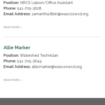
Position:
NRCS Liaison/Office Assistant
Phone:
541-705-3628
Email Address:
samantha.filbin@wascoswcd.org
READ MORE
»
Allie Marker
Position:
Watershed Technician
Phone:
541-705-3649
Email Address:
allie.marker@wascoswcd.org
READ MORE
»