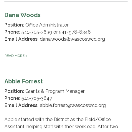
Dana Woods
Position:
Office Administrator
Phone:
541-705-3639 or 541-978-8346
Email Address:
dana.woods@wascoswcd.org
READ MORE
»
Abbie Forrest
Position:
Grants & Program Manager
Phone:
541-705-3647
Email Address:
abbie.forrest@wascoswcd.org
Abbie started with the District as the Field/Office
Assistant, helping staff with their workload. After two