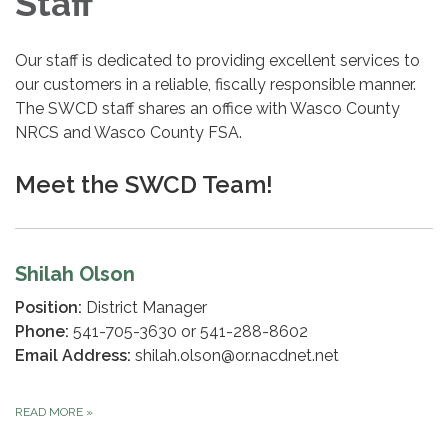
Staff
Our staff is dedicated to providing excellent services to
our customers in a reliable, fiscally responsible manner.
The SWCD staff shares an office with Wasco County
NRCS and Wasco County FSA.
Meet the SWCD Team!
Shilah Olson
Position:
District Manager
Phone:
541-705-3630 or 541-288-8602
Email Address:
shilah.olson@or.nacdnet.net
READ MORE
»