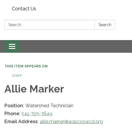
Contact Us
Search:
Search
Toggle navigation
THIS ITEM APPEARS ON
STAFF
Allie Marker
Position:
Watershed Technician
Phone:
541-705-3649
Email Address:
allie.marker@wascoswcd.org