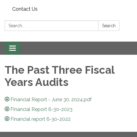
Contact Us
Search:
Search
Toggle navigation
The Past Three Fiscal
Years Audits
Financial Report - June 30, 2024.pdf
Financial Report 6-30-2023
Financial report 6-30-2022