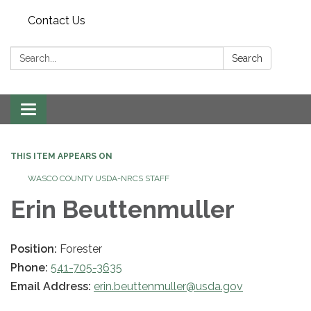
Contact Us
Search:
Search
Toggle navigation
THIS ITEM APPEARS ON
WASCO COUNTY USDA-NRCS STAFF
Erin Beuttenmuller
Position:
Forester
Phone:
541-705-3635
Email Address:
erin.beuttenmuller@usda.gov