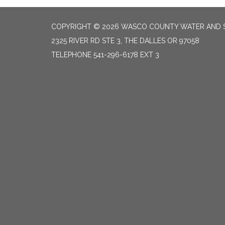
COPYRIGHT © 2026 WASCO COUNTY WATER AND S
2325 RIVER RD STE 3, THE DALLES OR 97058
TELEPHONE
541-296-6178 EXT 3