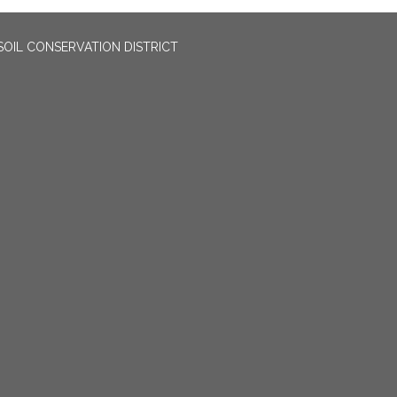
OIL CONSERVATION DISTRICT