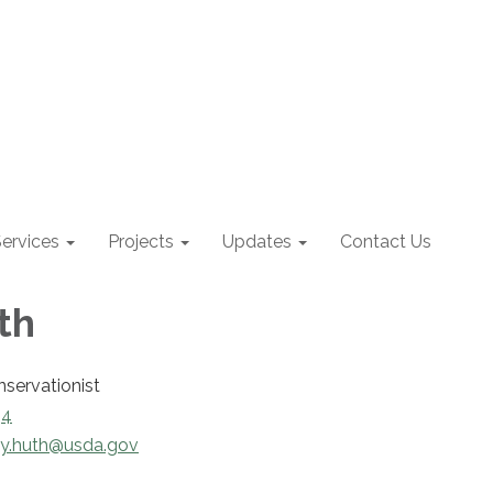
ervices
Projects
Updates
Contact Us
th
nservationist
34
ly.huth@usda.gov