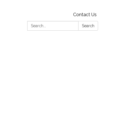
Contact Us
Search:
Search