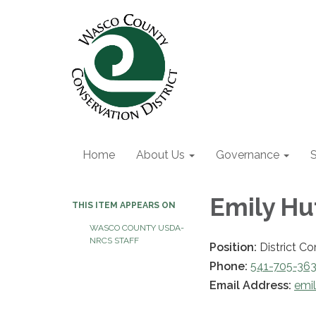
Home
About Us
Governance
S
Emily Hu
THIS ITEM APPEARS ON
WASCO COUNTY USDA-
NRCS STAFF
Position:
District Co
Phone:
541-705-36
Email Address:
emi