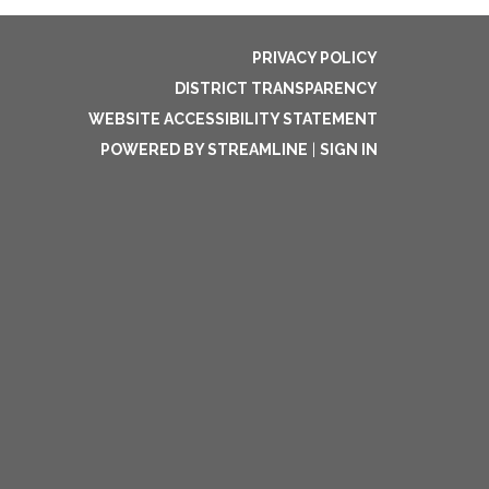
PRIVACY POLICY
DISTRICT TRANSPARENCY
WEBSITE ACCESSIBILITY STATEMENT
POWERED BY STREAMLINE
|
SIGN IN