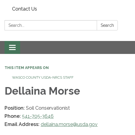
Contact Us
Search:
Search
Toggle navigation
THIS ITEM APPEARS ON
WASCO COUNTY USDA-NRCS STAFF
Dellaina Morse
Position:
Soil Conservationist
Phone:
541-705-3646
Email Address:
dellaina.morse@usda.gov