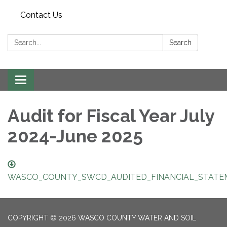
Contact Us
Search:
Search
Toggle navigation
Audit for Fiscal Year July
2024-June 2025
WASCO_COUNTY_SWCD_AUDITED_FINANCIAL_STATEM
COPYRIGHT © 2026 WASCO COUNTY WATER AND SOIL