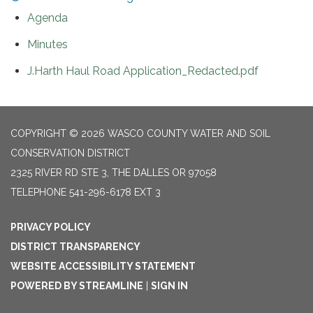
Agenda
Minutes
J.Harth Haul Road Application_Redacted.pdf
COPYRIGHT © 2026 WASCO COUNTY WATER AND SOIL
CONSERVATION DISTRICT
2325 RIVER RD STE 3, THE DALLES OR 97058
TELEPHONE
541-296-6178 EXT 3
PRIVACY POLICY
DISTRICT TRANSPARENCY
WEBSITE ACCESSIBILITY STATEMENT
POWERED BY STREAMLINE
|
SIGN IN