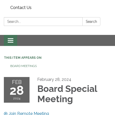
Contact Us
Search:
Search
Toggle navigation
THIS ITEM APPEARS ON
BOARD MEETINGS
February 28, 2024
FEB
28
Board Special
Meeting
2024
Join Remote Meeting