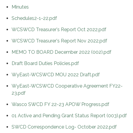
Minutes
Schedule12-1-22.pdf
WCSWCD Treasurer's Report Oct 2022.pdf
WCSWCD Treasurer's Report Nov 2022.pdf
MEMO TO BOARD December 2022 (002).pdf
Draft Board Duties Policies.pdf
WyEast-WCSWCD MOU 2022 Draft.pdf
WyEast-WCSWCD Cooperative Agreement FY22-
23.pdf
Wasco SWCD FY 22-23 APOW Progress.pdf
01 Active and Pending Grant Status Report (003).pdf
SWCD Correspondence Log- October 2022.pdf