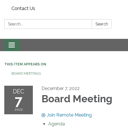
Contact Us
Search:
Search
Toggle navigation
THIS ITEM APPEARS ON
BOARD MEETINGS
December 7, 2022
DEC
7
Board Meeting
2022
Join Remote Meeting
Agenda