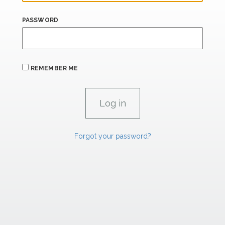
PASSWORD
REMEMBER ME
Forgot your password?