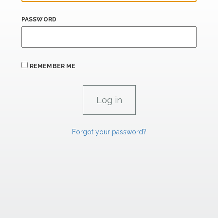
PASSWORD
REMEMBER ME
Forgot your password?